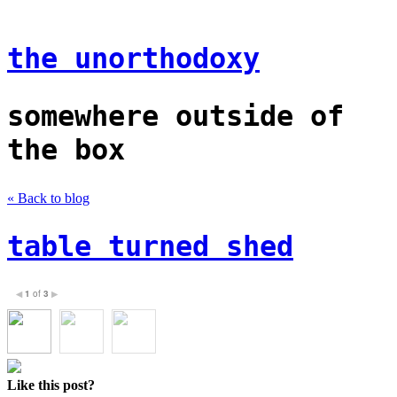
the unorthodoxy
somewhere outside of
the box
« Back to blog
table turned shed
1
of
3
◀
▶
Like this post?