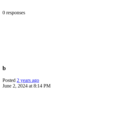
0 responses
b
Posted
2 years ago
June 2, 2024 at 8:14 PM